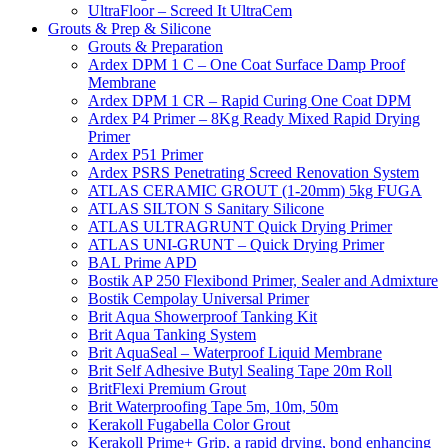
UltraFloor – Screed It UltraCem
Grouts & Prep & Silicone
Grouts & Preparation
Ardex DPM 1 C – One Coat Surface Damp Proof
Membrane
Ardex DPM 1 CR – Rapid Curing One Coat DPM
Ardex P4 Primer – 8Kg Ready Mixed Rapid Drying
Primer
Ardex P51 Primer
Ardex PSRS Penetrating Screed Renovation System
ATLAS CERAMIC GROUT (1-20mm) 5kg FUGA
ATLAS SILTON S Sanitary Silicone
ATLAS ULTRAGRUNT Quick Drying Primer
ATLAS UNI-GRUNT – Quick Drying Primer
BAL Prime APD
Bostik AP 250 Flexibond Primer, Sealer and Admixture
Bostik Cempolay Universal Primer
Brit Aqua Showerproof Tanking Kit
Brit Aqua Tanking System
Brit AquaSeal – Waterproof Liquid Membrane
Brit Self Adhesive Butyl Sealing Tape 20m Roll
BritFlexi Premium Grout
Brit Waterproofing Tape 5m, 10m, 50m
Kerakoll Fugabella Color Grout
Kerakoll Prime+ Grip, a rapid drying, bond enhancing