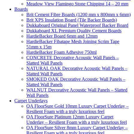
Meadow View Flamingo Stone Chipping 14 – 20 mm
Boards
Brit Cement Fibre Boards (1200 mm x 800mm x 6mm)
Brit XPS Insulation Board (Tile Backer Boards)
Dukkaboard Original Panel Waterproof Backer Board
Dukkaboard XL Premium Quality Cement Boards
HardieBacker Board 6mm and 12mm
HardieBacker Fibatape Mesh Joining Scrim Tape
51mm x 15m
HardieBacker Foam Adhesive 750ml
CONCRETE Decorative Acoustic Wall Panels –
Slatted Wall Panels
NATURAL OAK Decorative Acoustic Wall Panels –
Slatted Wall Panels
SMOKED OAK Decorative Acoustic Wall Panels –
Slatted Wall Panels
WALNUT Decorative Acoustic Wall Panels – Slatted
Wall Panels
Carpet Underlays
QA FloorSure Gold 10mm Luxury Carpet Underlay –
Resilient Foam with a truly luxurious feel
QA FloorSure Platinum 12mm Luxury Carpet
Underlay – Resilient Foam with a truly luxurious feel
QA FloorSure Silver 8mm Luxury Carpet Underlay –
Resilient Foam with a truly luxurious feel