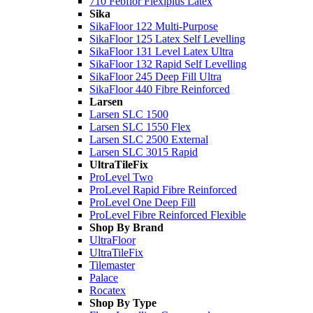
710 Febflor Flexiplus Latex
Sika
SikaFloor 122 Multi-Purpose
SikaFloor 125 Latex Self Levelling
SikaFloor 131 Level Latex Ultra
SikaFloor 132 Rapid Self Levelling
SikaFloor 245 Deep Fill Ultra
SikaFloor 440 Fibre Reinforced
Larsen
Larsen SLC 1500
Larsen SLC 1550 Flex
Larsen SLC 2500 External
Larsen SLC 3015 Rapid
UltraTileFix
ProLevel Two
ProLevel Rapid Fibre Reinforced
ProLevel One Deep Fill
ProLevel Fibre Reinforced Flexible
Shop By Brand
UltraFloor
UltraTileFix
Tilemaster
Palace
Rocatex
Shop By Type