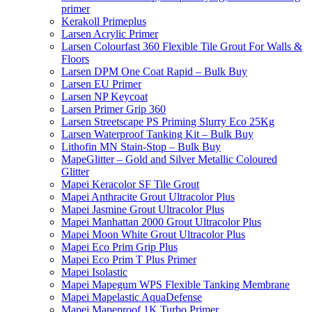
primer
Kerakoll Primeplus
Larsen Acrylic Primer
Larsen Colourfast 360 Flexible Tile Grout For Walls &
Floors
Larsen DPM One Coat Rapid – Bulk Buy
Larsen EU Primer
Larsen NP Keycoat
Larsen Primer Grip 360
Larsen Streetscape PS Priming Slurry Eco 25Kg
Larsen Waterproof Tanking Kit – Bulk Buy
Lithofin MN Stain-Stop – Bulk Buy
MapeGlitter – Gold and Silver Metallic Coloured
Glitter
Mapei Keracolor SF Tile Grout
Mapei Anthracite Grout Ultracolor Plus
Mapei Jasmine Grout Ultracolor Plus
Mapei Manhattan 2000 Grout Ultracolor Plus
Mapei Moon White Grout Ultracolor Plus
Mapei Eco Prim Grip Plus
Mapei Eco Prim T Plus Primer
Mapei Isolastic
Mapei Mapegum WPS Flexible Tanking Membrane
Mapei Mapelastic AquaDefense
Mapei Mapeproof 1K Turbo Primer