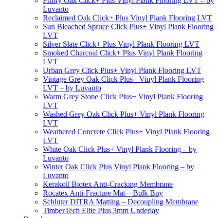
Priory Oak Click+ Plus Vinyl Plank Flooring LVT – by
Luvanto
Reclaimed Oak Click+ Plus Vinyl Plank Flooring LVT
Sun Bleached Spruce Click Plus+ Vinyl Plank Flooring
LVT
Silver Slate Click+ Plus Vinyl Plank Flooring LVT
Smoked Charcoal Click+ Plus Vinyl Plank Flooring
LVT
Urban Grey Click Plus+ Vinyl Plank Flooring LVT
Vintage Grey Oak Click Plus+ Vinyl Plank Flooring
LVT – by Luvanto
Warm Grey Stone Click Plus+ Vinyl Plank Flooring
LVT
Washed Grey Oak Click Plus+ Vinyl Plank Flooring
LVT
Weathered Concrete Click Plus+ Vinyl Plank Flooring
LVT
White Oak Click Plus+ Vinyl Plank Flooring – by
Luvanto
Winter Oak Click Plus Vinyl Plank Flooring – by
Luvanto
Kerakoll Biotex Anti-Cracking Membrane
Rocatex Anti-Fracture Mat – Bulk Buy
Schluter DITRA Matting – Decoupling Membrane
TimberTech Elite Plus 3mm Underlay