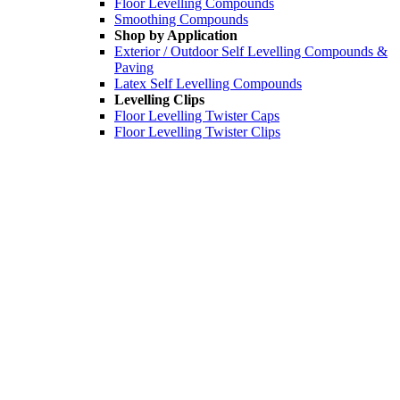
Floor Levelling Compounds
Smoothing Compounds
Shop by Application
Exterior / Outdoor Self Levelling Compounds &
Paving
Latex Self Levelling Compounds
Levelling Clips
Floor Levelling Twister Caps
Floor Levelling Twister Clips