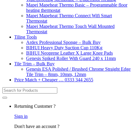
Mapei Mapeheat Thermo Basic – Programmable floor
heating thermostat
Mapei Mapeheat Thermo Connect Wifi Smart
Thermostat
Mapei Mapeheat Thermo Touch Wall Mounted
Thermostat
Tiling Tools
Ardex Professional Sponge – Bulk Buy
BIHUI Heavy Duty Suction Cup 110Kg
BIHUI Neoprene Leather X Large Knee Pads
Genesis Spiked Roller With Guard 240 x 11mm
Tile Trim – Bulk Buy
Genesis ESA Polished / Brushed Chrome Straight Edge
Tile Trim – 8mm, 10mm, 12mm
Price Match + Cheaper … 0333 344 2655
Search
for:
Returning Customer ?
Sign in
Don't have an account ?