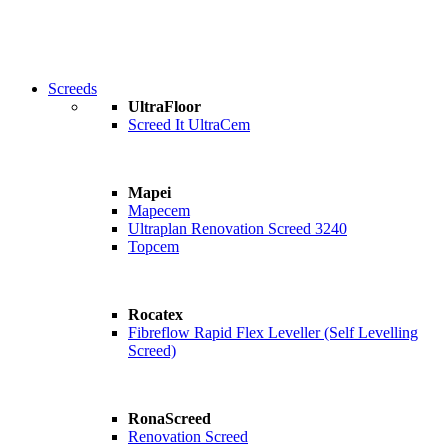
Screeds
UltraFloor
Screed It UltraCem
Mapei
Mapecem
Ultraplan Renovation Screed 3240
Topcem
Rocatex
Fibreflow Rapid Flex Leveller (Self Levelling
Screed)
RonaScreed
Renovation Screed