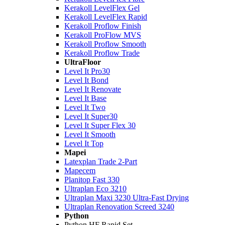
Kerakoll LevelFlex Gel
Kerakoll LevelFlex Rapid
Kerakoll Proflow Finish
Kerakoll ProFlow MVS
Kerakoll Proflow Smooth
Kerakoll Proflow Trade
UltraFloor
Level It Pro30
Level It Bond
Level It Renovate
Level It Base
Level It Two
Level It Super30
Level It Super Flex 30
Level It Smooth
Level It Top
Mapei
Latexplan Trade 2-Part
Mapecem
Planitop Fast 330
Ultraplan Eco 3210
Ultraplan Maxi 3230 Ultra-Fast Drying
Ultraplan Renovation Screed 3240
Python
Python HF Rapid Set