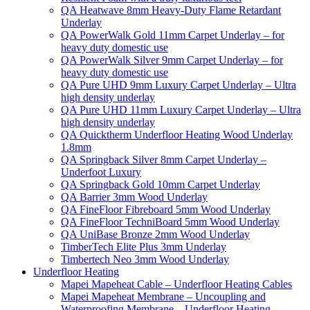
QA Heatwave 8mm Heavy-Duty Flame Retardant
Underlay
QA PowerWalk Gold 11mm Carpet Underlay – for
heavy duty domestic use
QA PowerWalk Silver 9mm Carpet Underlay – for
heavy duty domestic use
QA Pure UHD 9mm Luxury Carpet Underlay – Ultra
high density underlay
QA Pure UHD 11mm Luxury Carpet Underlay – Ultra
high density underlay
QA Quicktherm Underfloor Heating Wood Underlay
1.8mm
QA Springback Silver 8mm Carpet Underlay –
Underfoot Luxury
QA Springback Gold 10mm Carpet Underlay
QA Barrier 3mm Wood Underlay
QA FineFloor Fibreboard 5mm Wood Underlay
QA FineFloor TechniBoard 5mm Wood Underlay
QA UniBase Bronze 2mm Wood Underlay
TimberTech Elite Plus 3mm Underlay
Timbertech Neo 3mm Wood Underlay
Underfloor Heating
Mapei Mapeheat Cable – Underfloor Heating Cables
Mapei Mapeheat Membrane – Uncoupling and
Waterproofing Membrane – Underfloor Heating