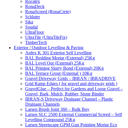
Rocatex
RonaDeck
RonaScreed (RonaCrete)
Schluter
Sika
Soudal
UltraFloor
UltraTile (UltraTileFix)
TimberTech
Exterior / Outdoor Levelling & Paving
Ardex K 301 Exterior Self Levelling
BAL Bedding Mortar (External) 25Kg
BAL Level Out (External) 25Kg
BAL Priming Slurry Bond (External) 20Kg
BAL Terrace Grout (External ) 10Kg
Gravel Driveway Grids – IBRAN / IBRADRIVE
Grid Ramp Edges ( for gravel and driveway grids )
GravelGlue – Perfect for Gardens and Loose Gravel –
Gravel, Bark, Mulch, Rubber, Stone Binder
IBRAN-S Driveway Drainage Channel – Plastic
Drainage Channels
Larsen Brush Joint 360 – Bulk Buy
Larsen SLC 2500 External Commercial Screed – Self
Levelling Compound 25Kg
Larsen Streetscape GPM Gun Pointing Mortar Eco