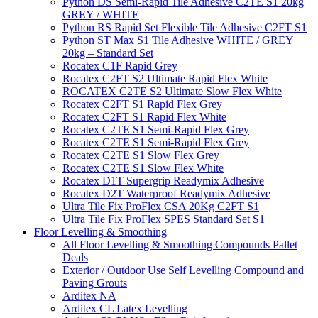
Python DS Semi-Rapid Tile Adhesive C2TE S1 20kg
GREY / WHITE
Python RS Rapid Set Flexible Tile Adhesive C2FT S1
Python ST Max S1 Tile Adhesive WHITE / GREY
20kg – Standard Set
Rocatex C1F Rapid Grey
Rocatex C2FT S2 Ultimate Rapid Flex White
ROCATEX C2TE S2 Ultimate Slow Flex White
Rocatex C2FT S1 Rapid Flex Grey
Rocatex C2FT S1 Rapid Flex White
Rocatex C2TE S1 Semi-Rapid Flex Grey
Rocatex C2TE S1 Semi-Rapid Flex Grey
Rocatex C2TE S1 Slow Flex Grey
Rocatex C2TE S1 Slow Flex White
Rocatex D1T Supergrip Readymix Adhesive
Rocatex D2T Waterproof Readymix Adhesive
Ultra Tile Fix ProFlex CSA 20Kg C2FT S1
Ultra Tile Fix ProFlex SPES Standard Set S1
Floor Levelling & Smoothing
All Floor Levelling & Smoothing Compounds Pallet
Deals
Exterior / Outdoor Use Self Levelling Compound and
Paving Grouts
Arditex NA
Arditex CL Latex Levelling