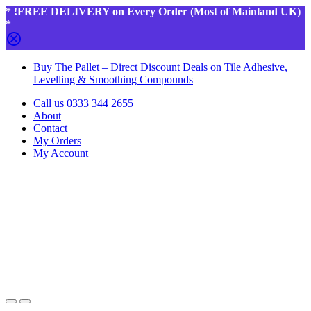
* !FREE DELIVERY on Every Order (Most of Mainland UK)
*
Skip
Skip
Buy The Pallet – Direct Discount Deals on Tile Adhesive,
to
to
Levelling & Smoothing Compounds
navigation
content
Call us 0333 344 2655
About
Contact
My Orders
My Account