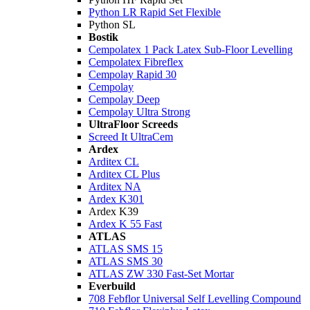
Python LR Rapid Set Flexible
Python SL
Bostik
Cempolatex 1 Pack Latex Sub-Floor Levelling
Cempolatex Fibreflex
Cempolay Rapid 30
Cempolay
Cempolay Deep
Cempolay Ultra Strong
UltraFloor Screeds
Screed It UltraCem
Ardex
Arditex CL
Arditex CL Plus
Arditex NA
Ardex K301
Ardex K39
Ardex K 55 Fast
ATLAS
ATLAS SMS 15
ATLAS SMS 30
ATLAS ZW 330 Fast-Set Mortar
Everbuild
708 Febflor Universal Self Levelling Compound