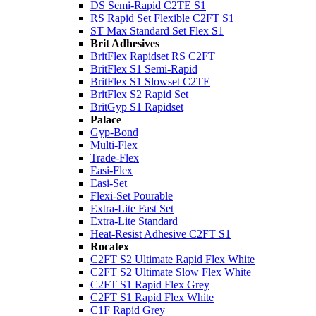
DS Semi-Rapid C2TE S1
RS Rapid Set Flexible C2FT S1
ST Max Standard Set Flex S1
Brit Adhesives
BritFlex Rapidset RS C2FT
BritFlex S1 Semi-Rapid
BritFlex S1 Slowset C2TE
BritFlex S2 Rapid Set
BritGyp S1 Rapidset
Palace
Gyp-Bond
Multi-Flex
Trade-Flex
Easi-Flex
Easi-Set
Flexi-Set Pourable
Extra-Lite Fast Set
Extra-Lite Standard
Heat-Resist Adhesive C2FT S1
Rocatex
C2FT S2 Ultimate Rapid Flex White
C2FT S2 Ultimate Slow Flex White
C2FT S1 Rapid Flex Grey
C2FT S1 Rapid Flex White
C1F Rapid Grey