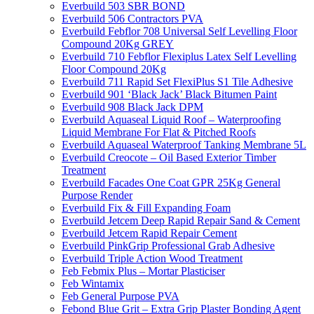
Everbuild 503 SBR BOND
Everbuild 506 Contractors PVA
Everbuild Febflor 708 Universal Self Levelling Floor
Compound 20Kg GREY
Everbuild 710 Febflor Flexiplus Latex Self Levelling
Floor Compound 20Kg
Everbuild 711 Rapid Set FlexiPlus S1 Tile Adhesive
Everbuild 901 ‘Black Jack’ Black Bitumen Paint
Everbuild 908 Black Jack DPM
Everbuild Aquaseal Liquid Roof – Waterproofing
Liquid Membrane For Flat & Pitched Roofs
Everbuild Aquaseal Waterproof Tanking Membrane 5L
Everbuild Creocote – Oil Based Exterior Timber
Treatment
Everbuild Facades One Coat GPR 25Kg General
Purpose Render
Everbuild Fix & Fill Expanding Foam
Everbuild Jetcem Deep Rapid Repair Sand & Cement
Everbuild Jetcem Rapid Repair Cement
Everbuild PinkGrip Professional Grab Adhesive
Everbuild Triple Action Wood Treatment
Feb Febmix Plus – Mortar Plasticiser
Feb Wintamix
Feb General Purpose PVA
Febond Blue Grit – Extra Grip Plaster Bonding Agent