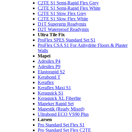
C2TE S1 Semi-Rapid Flex Grey
C2TE S1 Semi-Rapid Flex White
C2TE S1 Slow Flex Grey
C2TE S1 Slow Flex White
D1T Supergrip Readymix
D2T Waterproof Readymix
Ultra Tile Fix
ProFlex SPES Standard Set S1
ProFlex CSA S1 For Anhydrite Floors & Plaster
Walls
Mapei
Adesilex P4
Adesilex P9
Elastorapid S2
Kerabond T
Keraflex
Keraflex Maxi S1
Keraquick S1
Keraquick XL Fiberlite
Mapeker Rapid Set
Mapestik (Ready Mixed)
Ultrabond ECO VS90 Plus
Larsen
Pro Standard Set Flex S1
Pro Standard Set Flex C2TE