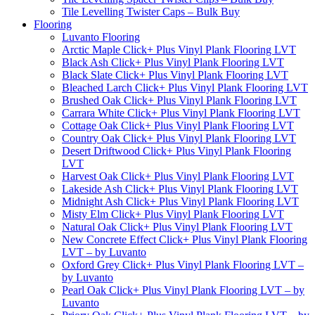
Tile Levelling Twister Caps – Bulk Buy
Flooring
Luvanto Flooring
Arctic Maple Click+ Plus Vinyl Plank Flooring LVT
Black Ash Click+ Plus Vinyl Plank Flooring LVT
Black Slate Click+ Plus Vinyl Plank Flooring LVT
Bleached Larch Click+ Plus Vinyl Plank Flooring LVT
Brushed Oak Click+ Plus Vinyl Plank Flooring LVT
Carrara White Click+ Plus Vinyl Plank Flooring LVT
Cottage Oak Click+ Plus Vinyl Plank Flooring LVT
Country Oak Click+ Plus Vinyl Plank Flooring LVT
Desert Driftwood Click+ Plus Vinyl Plank Flooring
LVT
Harvest Oak Click+ Plus Vinyl Plank Flooring LVT
Lakeside Ash Click+ Plus Vinyl Plank Flooring LVT
Midnight Ash Click+ Plus Vinyl Plank Flooring LVT
Misty Elm Click+ Plus Vinyl Plank Flooring LVT
Natural Oak Click+ Plus Vinyl Plank Flooring LVT
New Concrete Effect Click+ Plus Vinyl Plank Flooring
LVT – by Luvanto
Oxford Grey Click+ Plus Vinyl Plank Flooring LVT –
by Luvanto
Pearl Oak Click+ Plus Vinyl Plank Flooring LVT – by
Luvanto