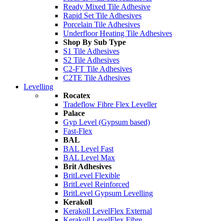
Ready Mixed Tile Adhesive
Rapid Set Tile Adhesives
Porcelain Tile Adhesives
Underfloor Heating Tile Adhesives
Shop By Sub Type
S1 Tile Adhesives
S2 Tile Adhesives
C2-FT Tile Adhesives
C2TE Tile Adhesives
Levelling
Rocatex
Tradeflow Fibre Flex Leveller
Palace
Gyp Level (Gypsum based)
Fast-Flex
BAL
BAL Level Fast
BAL Level Max
Brit Adhesives
BritLevel Flexible
BritLevel Reinforced
BritLevel Gypsum Levelling
Kerakoll
Kerakoll LevelFlex External
Kerakoll LevelFlex Fibre