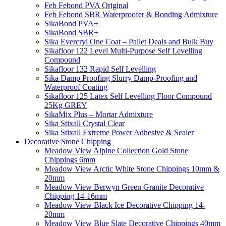
Feb Febond PVA Original
Feb Febond SBR Waterproofer & Bonding Admixture
SikaBond PVA+
SikaBond SBR+
Sika Evercryl One Coat – Pallet Deals and Bulk Buy
Sikafloor 122 Level Multi-Purpose Self Levelling
Compound
Sikafloor 132 Rapid Self Levelling
Sika Damp Proofing Slurry Damp-Proofing and
Waterproof Coating
Sikafloor 125 Latex Self Levelling Floor Compound
25Kg GREY
SikaMix Plus – Mortar Admixture
Sika Stixall Crystal Clear
Sika Stixall Extreme Power Adhesive & Sealer
Decorative Stone Chipping
Meadow View Alpine Collection Gold Stone
Chippings 6mm
Meadow View Arctic White Stone Chippings 10mm &
20mm
Meadow View Berwyn Green Granite Decorative
Chipping 14-16mm
Meadow View Black Ice Decorative Chipping 14-
20mm
Meadow View Blue Slate Decorative Chippings 40mm