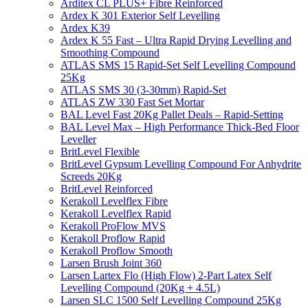
Arditex CL PLUS+ Fibre Reinforced
Ardex K 301 Exterior Self Levelling
Ardex K39
Ardex K 55 Fast – Ultra Rapid Drying Levelling and
Smoothing Compound
ATLAS SMS 15 Rapid-Set Self Levelling Compound
25Kg
ATLAS SMS 30 (3-30mm) Rapid-Set
ATLAS ZW 330 Fast Set Mortar
BAL Level Fast 20Kg Pallet Deals – Rapid-Setting
BAL Level Max – High Performance Thick-Bed Floor
Leveller
BritLevel Flexible
BritLevel Gypsum Levelling Compound For Anhydrite
Screeds 20Kg
BritLevel Reinforced
Kerakoll Levelflex Fibre
Kerakoll Levelflex Rapid
Kerakoll ProFlow MVS
Kerakoll Proflow Rapid
Kerakoll Proflow Smooth
Larsen Brush Joint 360
Larsen Lartex Flo (High Flow) 2-Part Latex Self
Levelling Compound (20Kg + 4.5L)
Larsen SLC 1500 Self Levelling Compound 25Kg