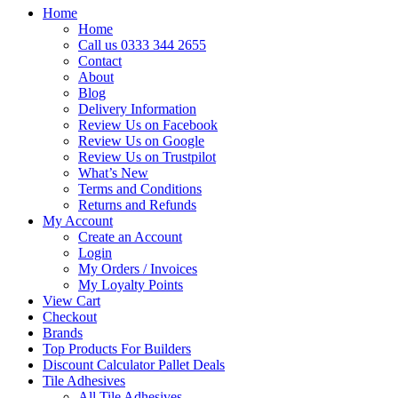
Home
Home
Call us 0333 344 2655
Contact
About
Blog
Delivery Information
Review Us on Facebook
Review Us on Google
Review Us on Trustpilot
What’s New
Terms and Conditions
Returns and Refunds
My Account
Create an Account
Login
My Orders / Invoices
My Loyalty Points
View Cart
Checkout
Brands
Top Products For Builders
Discount Calculator Pallet Deals
Tile Adhesives
All Tile Adhesives