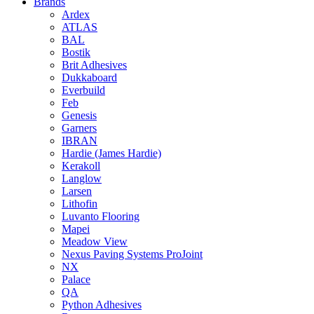
Brands
Ardex
ATLAS
BAL
Bostik
Brit Adhesives
Dukkaboard
Everbuild
Feb
Genesis
Garners
IBRAN
Hardie (James Hardie)
Kerakoll
Langlow
Larsen
Lithofin
Luvanto Flooring
Mapei
Meadow View
Nexus Paving Systems ProJoint
NX
Palace
QA
Python Adhesives