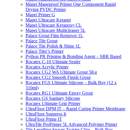
Mapei Mapeproof Primer One Component Rapid
Drying PVDC Primer
Mapei Primer G
Mapei Ultracare Keranet
Mapei Ultracare Kerapoxy CL
Mapei Ultracare Multicleaner 5L
Palace Grout Film Remover 1L
Palace Tile Grout
Palace Tile Polish & Shine 1L
Palace Tiler’s Primer
Python PR Priming & Bonding Agent – SBR Based
Rocatex C-10 Ultimate Sealer
Rocatex Acrylic Primer
Rocatex CG2 WA Ultimate Grout 5Kg
Rocatex CG2 Smooth Finish Grout
Rocatex FGS Ultimate Silicone – Bulk Buy (12 x
310ml)
Rocatex RG1 Ultimate Epoxy Grout
Rocatex GS Sanitary Silicone
Rocatex Ultimate Grip Primer
UltraFloor DPM IT – Rapid Curing Primer Membrane
UltraFloor Suppress It
UltraFloor Prime IT
UltraTile ProPrimer 5L Advanced Polymer Primer
Tile Levelling Spacer Twister Clips – Bulk Buy