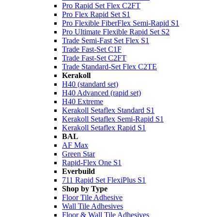
Pro Rapid Set Flex C2FT
Pro Flex Rapid Set S1
Pro Flexible FiberFlex Semi-Rapid S1
Pro Ultimate Flexible Rapid Set S2
Trade Semi-Fast Set Flex S1
Trade Fast-Set C1F
Trade Fast-Set C2FT
Trade Standard-Set Flex C2TE
Kerakoll
H40 (standard set)
H40 Advanced (rapid set)
H40 Extreme
Kerakoll Setaflex Standard S1
Kerakoll Setaflex Semi-Rapid S1
Kerakoll Setaflex Rapid S1
BAL
AF Max
Green Star
Rapid-Flex One S1
Everbuild
711 Rapid Set FlexiPlus S1
Shop by Type
Floor Tile Adhesive
Wall Tile Adhesives
Floor & Wall Tile Adhesives