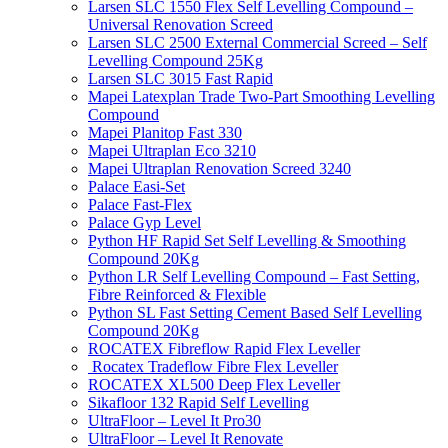
Larsen SLC 1550 Flex Self Levelling Compound –
Universal Renovation Screed
Larsen SLC 2500 External Commercial Screed – Self
Levelling Compound 25Kg
Larsen SLC 3015 Fast Rapid
Mapei Latexplan Trade Two-Part Smoothing Levelling
Compound
Mapei Planitop Fast 330
Mapei Ultraplan Eco 3210
Mapei Ultraplan Renovation Screed 3240
Palace Easi-Set
Palace Fast-Flex
Palace Gyp Level
Python HF Rapid Set Self Levelling & Smoothing
Compound 20Kg
Python LR Self Levelling Compound – Fast Setting,
Fibre Reinforced & Flexible
Python SL Fast Setting Cement Based Self Levelling
Compound 20Kg
ROCATEX Fibreflow Rapid Flex Leveller
Rocatex Tradeflow Fibre Flex Leveller
ROCATEX XL500 Deep Flex Leveller
Sikafloor 132 Rapid Self Levelling
UltraFloor – Level It Pro30
UltraFloor – Level It Renovate