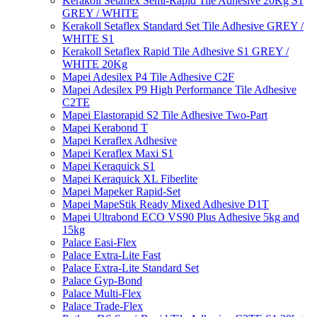
Kerakoll Setaflex Semi-Rapid Tile Adhesive 20Kg S1
GREY / WHITE
Kerakoll Setaflex Standard Set Tile Adhesive GREY /
WHITE S1
Kerakoll Setaflex Rapid Tile Adhesive S1 GREY /
WHITE 20Kg
Mapei Adesilex P4 Tile Adhesive C2F
Mapei Adesilex P9 High Performance Tile Adhesive
C2TE
Mapei Elastorapid S2 Tile Adhesive Two-Part
Mapei Kerabond T
Mapei Keraflex Adhesive
Mapei Keraflex Maxi S1
Mapei Keraquick S1
Mapei Keraquick XL Fiberlite
Mapei Mapeker Rapid-Set
Mapei MapeStik Ready Mixed Adhesive D1T
Mapei Ultrabond ECO VS90 Plus Adhesive 5kg and
15kg
Palace Easi-Flex
Palace Extra-Lite Fast
Palace Extra-Lite Standard Set
Palace Gyp-Bond
Palace Multi-Flex
Palace Trade-Flex