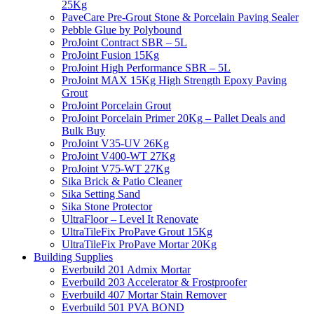
25Kg
PaveCare Pre-Grout Stone & Porcelain Paving Sealer
Pebble Glue by Polybound
ProJoint Contract SBR – 5L
ProJoint Fusion 15Kg
ProJoint High Performance SBR – 5L
ProJoint MAX 15Kg High Strength Epoxy Paving
Grout
ProJoint Porcelain Grout
ProJoint Porcelain Primer 20Kg – Pallet Deals and
Bulk Buy
ProJoint V35-UV 26Kg
ProJoint V400-WT 27Kg
ProJoint V75-WT 27Kg
Sika Brick & Patio Cleaner
Sika Setting Sand
Sika Stone Protector
UltraFloor – Level It Renovate
UltraTileFix ProPave Grout 15Kg
UltraTileFix ProPave Mortar 20Kg
Building Supplies
Everbuild 201 Admix Mortar
Everbuild 203 Accelerator & Frostproofer
Everbuild 407 Mortar Stain Remover
Everbuild 501 PVA BOND