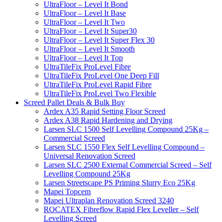
UltraFloor – Level It Bond
UltraFloor – Level It Base
UltraFloor – Level It Two
UltraFloor – Level It Super30
UltraFloor – Level It Super Flex 30
UltraFloor – Level It Smooth
UltraFloor – Level It Top
UltraTileFix ProLevel Fibre
UltraTileFix ProLevel One Deep Fill
UltraTileFix ProLevel Rapid Fibre
UltraTileFix ProLevel Two Flexible
Screed Pallet Deals & Bulk Buy
Ardex A35 Rapid Setting Floor Screed
Ardex A38 Rapid Hardening and Drying
Larsen SLC 1500 Self Levelling Compound 25Kg –
Commercial Screed
Larsen SLC 1550 Flex Self Levelling Compound –
Universal Renovation Screed
Larsen SLC 2500 External Commercial Screed – Self
Levelling Compound 25Kg
Larsen Streetscape PS Priming Slurry Eco 25Kg
Mapei Topcem
Mapei Ultraplan Renovation Screed 3240
ROCATEX Fibreflow Rapid Flex Leveller – Self
Levelling Screed