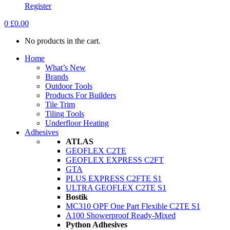
Register
0
£
0.00
No products in the cart.
Home
What’s New
Brands
Outdoor Tools
Products For Builders
Tile Trim
Tiling Tools
Underfloor Heating
Adhesives
ATLAS
GEOFLEX C2TE
GEOFLEX EXPRESS C2FT
GTA
PLUS EXPRESS C2FTE S1
ULTRA GEOFLEX C2TE S1
Bostik
MC310 OPF One Part Flexible C2TE S1
A100 Showerproof Ready-Mixed
Python Adhesives