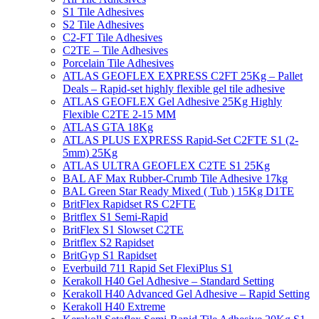
S1 Tile Adhesives
S2 Tile Adhesives
C2-FT Tile Adhesives
C2TE – Tile Adhesives
Porcelain Tile Adhesives
ATLAS GEOFLEX EXPRESS C2FT 25Kg – Pallet
Deals – Rapid-set highly flexible gel tile adhesive
ATLAS GEOFLEX Gel Adhesive 25Kg Highly
Flexible C2TE 2-15 MM
ATLAS GTA 18Kg
ATLAS PLUS EXPRESS Rapid-Set C2FTE S1 (2-
5mm) 25Kg
ATLAS ULTRA GEOFLEX C2TE S1 25Kg
BAL AF Max Rubber-Crumb Tile Adhesive 17kg
BAL Green Star Ready Mixed ( Tub ) 15Kg D1TE
BritFlex Rapidset RS C2FTE
Britflex S1 Semi-Rapid
BritFlex S1 Slowset C2TE
Britflex S2 Rapidset
BritGyp S1 Rapidset
Everbuild 711 Rapid Set FlexiPlus S1
Kerakoll H40 Gel Adhesive – Standard Setting
Kerakoll H40 Advanced Gel Adhesive – Rapid Setting
Kerakoll H40 Extreme