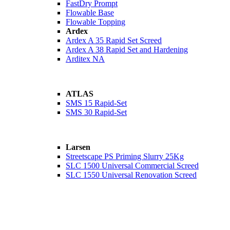
FastDry Prompt
Flowable Base
Flowable Topping
Ardex
Ardex A 35 Rapid Set Screed
Ardex A 38 Rapid Set and Hardening
Arditex NA
ATLAS
SMS 15 Rapid-Set
SMS 30 Rapid-Set
Larsen
Streetscape PS Priming Slurry 25Kg
SLC 1500 Universal Commercial Screed
SLC 1550 Universal Renovation Screed