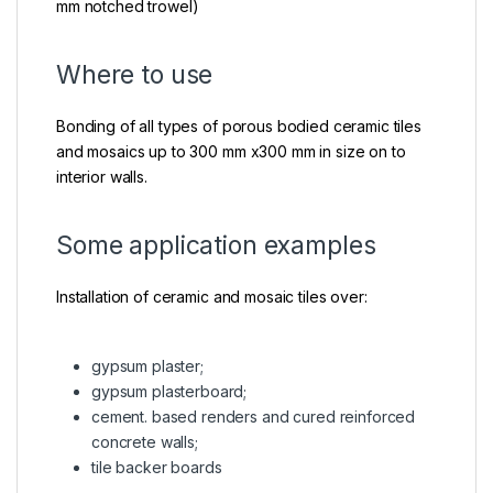
mm notched trowel)
Where to use
Bonding of all types of porous bodied ceramic tiles
and mosaics up to 300 mm x300 mm in size on to
interior walls.
Some application examples
Installation of ceramic and mosaic tiles over:
gypsum plaster;
gypsum plasterboard;
cement. based renders and cured reinforced
concrete walls;
tile backer boards