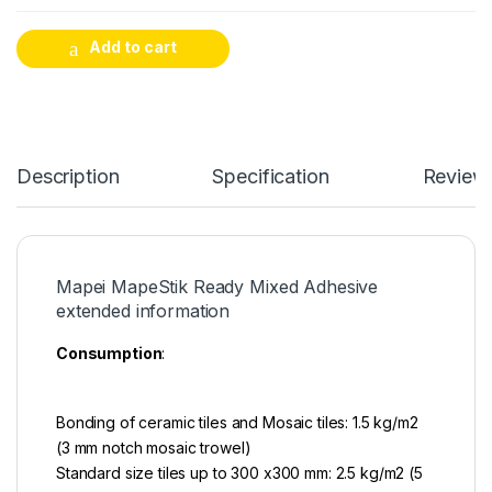
Add to cart
Description
Specification
Review
Mapei MapeStik Ready Mixed Adhesive
extended information
Consumption
:
Bonding of ceramic tiles and Mosaic tiles: 1.5 kg/m2
(3 mm notch mosaic trowel)
Standard size tiles up to 300 x300 mm: 2.5 kg/m2 (5