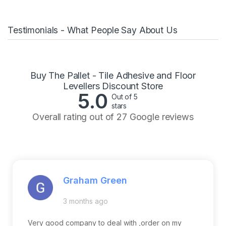
Testimonials - What People Say About Us
Buy The Pallet - Tile Adhesive and Floor
Levellers Discount Store
5.0
Out of 5
stars
Overall rating out of 27 Google reviews
Graham Green
3 months ago
Very good company to deal with ,order on my