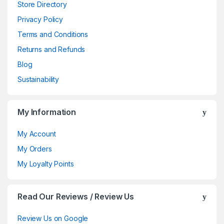
Store Directory
Privacy Policy
Terms and Conditions
Returns and Refunds
Blog
Sustainability
My Information
My Account
My Orders
My Loyalty Points
Read Our Reviews / Review Us
Review Us on Google