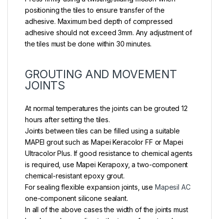
positioning the tiles to ensure transfer of the
adhesive. Maximum bed depth of compressed
adhesive should not exceed 3mm. Any adjustment of
the tiles must be done within 30 minutes.
GROUTING AND MOVEMENT
JOINTS
At normal temperatures the joints can be grouted 12
hours after setting the tiles.
Joints between tiles can be filled using a suitable
MAPEl grout such as Mapei Keracolor FF or Mapei
Ultracolor Plus. If good resistance to chemical agents
is required, use Mapei Kerapoxy, a two-component
chemical-resistant epoxy grout.
For sealing flexible expansion joints, use
Mapesil AC
one-component silicone sealant.
In all of the above cases the width of the joints must