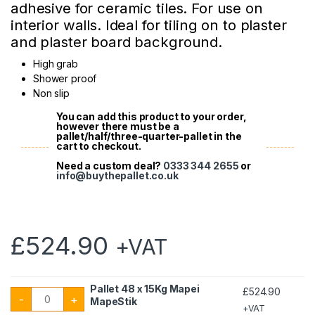
adhesive for ceramic tiles. For use on
interior walls. Ideal for tiling on to plaster
and plaster board background.
High grab
Shower proof
Non slip
You can add this product to your order,
however there must be a
pallet/half/three-quarter-pallet in the
cart to checkout.
Need a custom deal?
0333 344 2655
or
info@buythepallet.co.uk
£
524.90
+VAT
Pallet 48 x 15Kg Mapei
£
524.90
Pallet 48 x 15Kg Mapei MapeStik quantity
-
+
MapeStik
+VAT