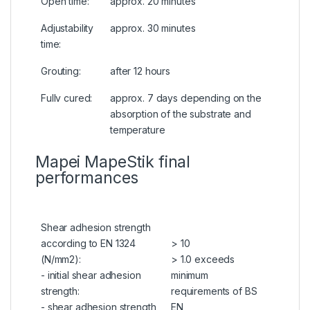
Open time:
approx. 20 minutes
Adjustability
approx. 30 minutes
time:
Grouting:
after 12 hours
Fullv cured:
approx. 7 days depending on the
absorption of the substrate and
temperature
Mapei MapeStik final
performances
Shear adhesion strength
according to EN 1324
> 10
(N/mm2):
> 1.0 exceeds
- initial shear adhesion
minimum
strength:
requirements of BS
- shear adhesion strength
EN