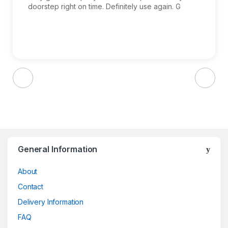
doorstep right on time. Definitely use again. G
Brands Carousel
General Information
About
Contact
Delivery Information
FAQ