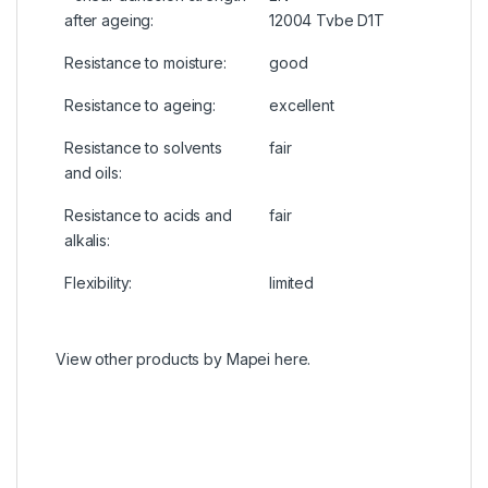
after ageing:
12004 Tvbe D1T
Resistance to moisture:
good
Resistance to ageing:
excellent
Resistance to solvents
fair
and oils:
Resistance to acids and
fair
alkalis:
Flexibility:
limited
View other products by
Mapei
here.