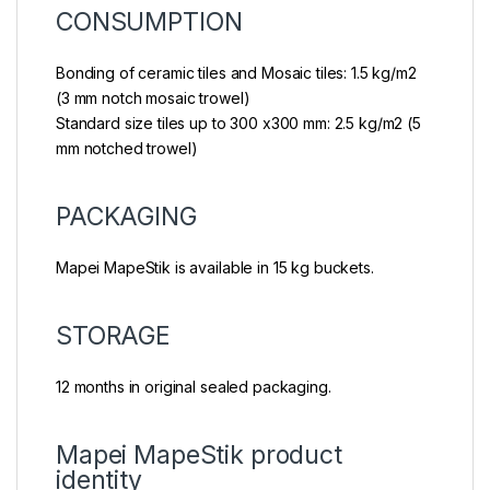
CONSUMPTION
Bonding of ceramic tiles and Mosaic tiles: 1.5 kg/m2
(3 mm notch mosaic trowel)
Standard size tiles up to 300 x300 mm: 2.5 kg/m2 (5
mm notched trowel)
PACKAGING
Mapei MapeStik is available in 15 kg buckets.
STORAGE
12 months in original sealed packaging.
Mapei MapeStik product
identity