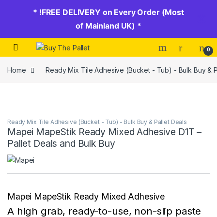
* !FREE DELIVERY on Every Order (Most
of Mainland UK) *
Skip to navigation
Skip to content
0
Home
Ready Mix Tile Adhesive (Bucket - Tub) - Bulk Buy & P
Ready Mix Tile Adhesive (Bucket - Tub) - Bulk Buy & Pallet Deals
Mapei MapeStik Ready Mixed Adhesive D1T –
Pallet Deals and Bulk Buy
Mapei MapeStik Ready Mixed Adhesive
A high grab, ready-to-use, non-slip paste