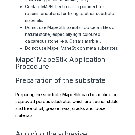
Contact MAPEI Technical Department for
recommendations for fixing to other substrate
materials.
Do not use MapeStik to install porcelain tiles or
natural stone, especially light coloured
calcareous stone (e.a. Carrara marble).
Do not use Mapei ManeStik on metal substrates
Mapei MapeStik Application
Procedure
Preparation of the substrate
Preparing the substrate MapeStik can be applied on
approved porous substrates which are sound, stable
and free of oil, grease, wax, cracks and loose
materials.
Applying the adhesive