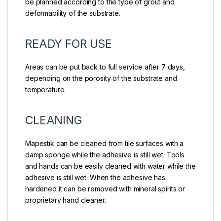
be planned according to the type of grout and
deformability of the substrate.
READY FOR USE
Areas can be put back to full service after 7 days,
depending on the porosity of the substrate and
temperature.
CLEANING
Mapestik can be cleaned from tile surfaces with a
damp sponge while the adhesive is still wet. Tools
and hands can be easily cleaned with water while the
adhesive is still wet. When the adhesive has
hardened it can be removed with mineral spirits or
proprietary hand cleaner.