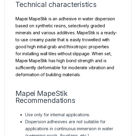
Technical characteristics
Mapei MapeStik is an adhesive in water dispersion
based on synthetic resins, selectively graded
minerals and various additives. MapeStik is a ready-
to-use creamy paste that is easily trowelled with
good high initial grab and thixotropic properties
for installing wall tiles without slippage. When set,
Mapei MapeStik has high bond strength and is
sufficiently deformable for moderate vibration and
deformation of building materials.
Mapei MapeStik
Recommendations
Use only for internal applications.
Dispersion adhesives are not suitable for
applications in continuous immersion in water
(swimming pools, fountains, etc.).