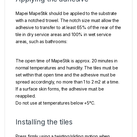
Mapei MapeStik should be applied to the substrate
with a notched trowel. The notch size must allow the
adhesive to transfer to at least 65% of the rear of the
tile in dry service areas and 100% in wet service
areas, such as bathrooms:
The open time of MapeStik is approx. 20 minutes in
normal temperatures and humidity. The tiles must be
set within that open time and the adhesive must be
spread accordingly, no more than 1 to 2 m2 at a time.
If a surface skin forms, the adhesive must be
reapplied.
Do not use at temperatures below +5°C.
Installing the tiles
Press firmly using a twisting/sliding motion when