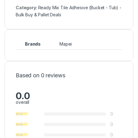
Category:
Ready Mix Tile Adhesive (Bucket - Tub) -
Bulk Buy & Pallet Deals
Brands
Mapei
Based on 0 reviews
0.0
overall
0
0
0