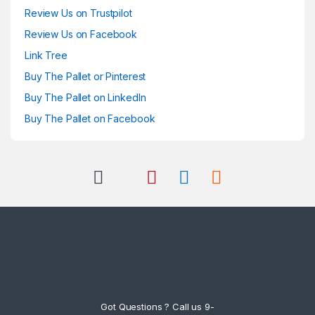
Review Us on Trustpilot
Review Us on Facebook
Link Tree
Buy The Pallet or Pinterest
Buy The Pallet on LinkedIn
Buy The Pallet on Facebook
Got Questions ? Call us 9-