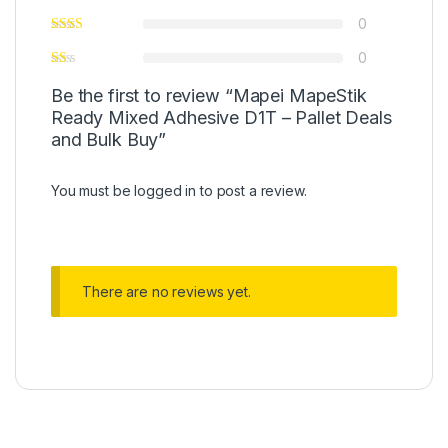
0
0
Be the first to review “Mapei MapeStik
Ready Mixed Adhesive D1T – Pallet Deals
and Bulk Buy”
You must be
logged in
to post a review.
There are no reviews yet.