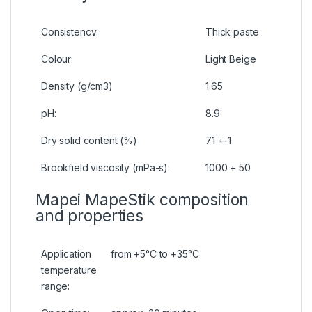
Consistencv:
Thick paste
Colour:
Light Beige
Density (g/cm3)
1.65
pH:
8.9
Dry solid content (%)
71 +-1
Brookfield viscosity (mPa-s):
1000 + 50
Mapei MapeStik composition
and properties
Application
from +5°C to +35°C
temperature
range: