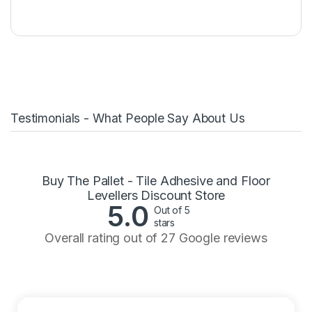
Testimonials - What People Say About Us
Buy The Pallet - Tile Adhesive and Floor
Levellers Discount Store
5.0
Out of 5
stars
Overall rating out of 27 Google reviews