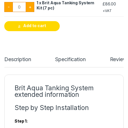
1 x Brit Aqua Tanking System
£
86.00
1 x Brit Aqua Tanking System Kit (7 pc) quantity
-
+
Kit (7 pc)
+VAT
Add to cart
Description
Specification
Review
Brit Aqua Tanking System
extended information
Step by Step Installation
Step 1: