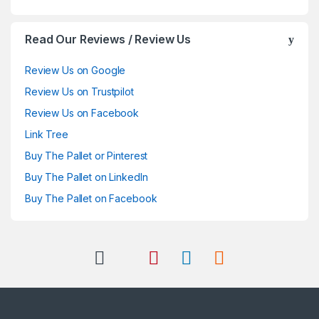
Read Our Reviews / Review Us
Review Us on Google
Review Us on Trustpilot
Review Us on Facebook
Link Tree
Buy The Pallet or Pinterest
Buy The Pallet on LinkedIn
Buy The Pallet on Facebook