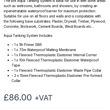
The Brit Aqua Tanking System is ideal for use in wet-zone areas
such as wetrooms, bathrooms and showers, by creating an
inpenetratable waterproof barrier for maximum protection.
Suitable for use on all floors and walls and is compatable with
the following base substrates; Plaster, Drywall, Timber, Plywood,
Concrete, Brickwork, Cement Boards, Wedi Boards etc…
Aqua Tanking System Includes:
– 1 x 1ltr Primer SBR
– 1 x 7.5m Waterproof Matting Membrane
– 1 x Fleeced Thermoplastic Elastomer Internal Corner
– 1 x 10m Fleeced Thermoplastic Elastomer Waterproof
Tape
– 1 x Fleeced Thermoplastic Elastomer Waste Pipe Collar
– 2 x 15mm Fleeced Thermoplastic Elastomer Pre-formed
Collar
£
86.00
+VAT