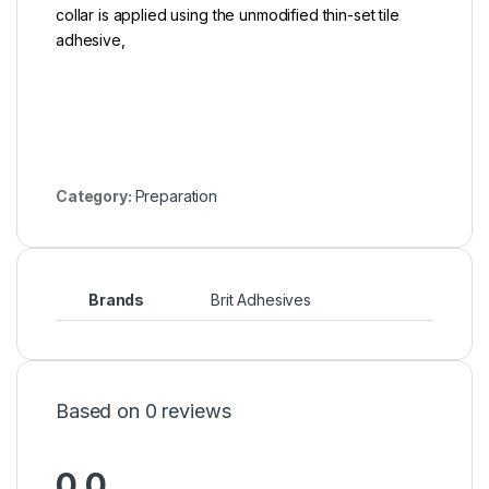
collar is applied using the unmodified thin-set tile
adhesive,
Category:
Preparation
Brands
Brit Adhesives
Based on 0 reviews
0.0