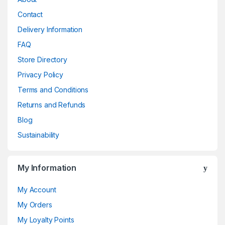
Contact
Delivery Information
FAQ
Store Directory
Privacy Policy
Terms and Conditions
Returns and Refunds
Blog
Sustainability
My Information
My Account
My Orders
My Loyalty Points