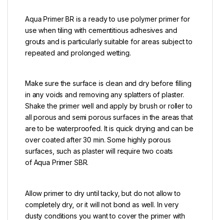
Aqua Primer BR is a ready to use polymer primer for
use when tiling with cementitious adhesives and
grouts and is particularly suitable for areas subject to
repeated and prolonged wetting.
Make sure the surface is clean and dry before filling
in any voids and removing any splatters of plaster.
Shake the primer well and apply by brush or roller to
all porous and semi porous surfaces in the areas that
are to be waterproofed. It is quick drying and can be
over coated after 30 min. Some highly porous
surfaces, such as plaster will require two coats
of Aqua Primer SBR.
Allow primer to dry until tacky, but do not allow to
completely dry, or it will not bond as well. In very
dusty conditions you want to cover the primer with