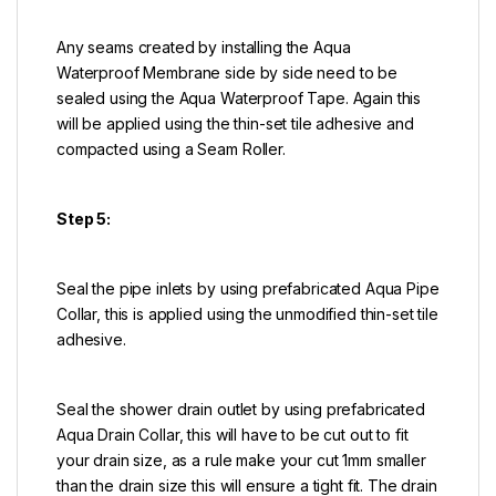
Any seams created by installing the Aqua
Waterproof Membrane side by side need to be
sealed using the Aqua Waterproof Tape. Again this
will be applied using the thin-set tile adhesive and
compacted using a Seam Roller.
Step 5:
Seal the pipe inlets by using prefabricated Aqua Pipe
Collar, this is applied using the unmodified thin-set tile
adhesive.
Seal the shower drain outlet by using prefabricated
Aqua Drain Collar, this will have to be cut out to fit
your drain size, as a rule make your cut 1mm smaller
than the drain size this will ensure a tight fit. The drain