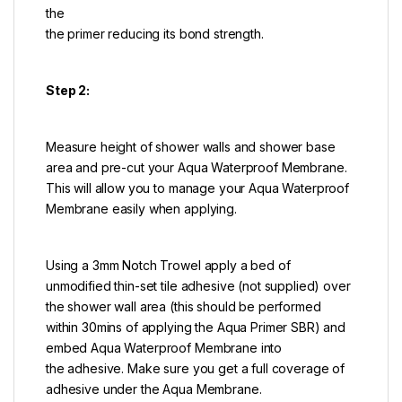
the
the primer reducing its bond strength.
Step 2:
Measure height of shower walls and shower base
area and pre-cut your Aqua Waterproof Membrane.
This will allow you to manage your Aqua Waterproof
Membrane easily when applying.
Using a 3mm Notch Trowel apply a bed of
unmodified thin-set tile adhesive (not supplied) over
the shower wall area (this should be performed
within 30mins of applying the Aqua Primer SBR) and
embed Aqua Waterproof Membrane into
the adhesive. Make sure you get a full coverage of
adhesive under the Aqua Membrane.