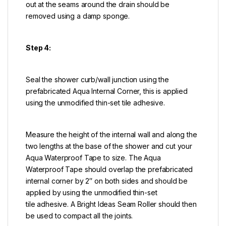
out at the seams around the drain should be
removed using a damp sponge.
Step 4:
Seal the shower curb/wall junction using the
prefabricated Aqua Internal Corner, this is applied
using the unmodified thin-set tile adhesive.
Measure the height of the internal wall and along the
two lengths at the base of the shower and cut your
Aqua Waterproof Tape to size. The Aqua
Waterproof Tape should overlap the prefabricated
internal corner by 2″ on both sides and should be
applied by using the unmodified thin-set
tile adhesive. A Bright Ideas Seam Roller should then
be used to compact all the joints.