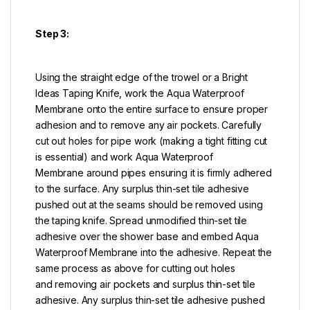
Step 3:
Using the straight edge of the trowel or a Bright
Ideas Taping Knife, work the Aqua Waterproof
Membrane onto the entire surface to ensure proper
adhesion and to remove any air pockets. Carefully
cut out holes for pipe work (making a tight fitting cut
is essential) and work Aqua Waterproof
Membrane around pipes ensuring it is firmly adhered
to the surface. Any surplus thin-set tile adhesive
pushed out at the seams should be removed using
the taping knife. Spread unmodified thin-set tile
adhesive over the shower base and embed Aqua
Waterproof Membrane into the adhesive. Repeat the
same process as above for cutting out holes
and removing air pockets and surplus thin-set tile
adhesive. Any surplus thin-set tile adhesive pushed