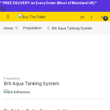
* !FREE DELIVERY on Every Order (Most of Mainland UK) *
Skip to navigation
Skip to content
0
Home
Preparation
Brit Aqua Tanking System
Preparation
Brit Aqua Tanking System