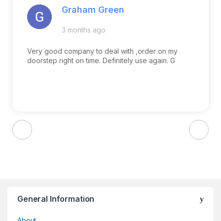
Graham Green
3 months ago
Very good company to deal with ,order on my
doorstep right on time. Definitely use again. G
Brands Carousel
General Information
About