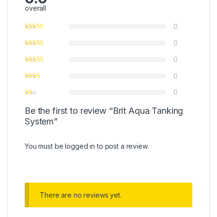
overall
0
0
0
0
0
Be the first to review “Brit Aqua Tanking
System”
You must be
logged in
to post a review.
There are no reviews yet.