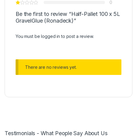
0
Be the first to review “Half-Pallet 100 x 5L
GravelGlue (Ronadeck)”
You must be
logged in
to post a review.
There are no reviews yet.
Testimonials - What People Say About Us