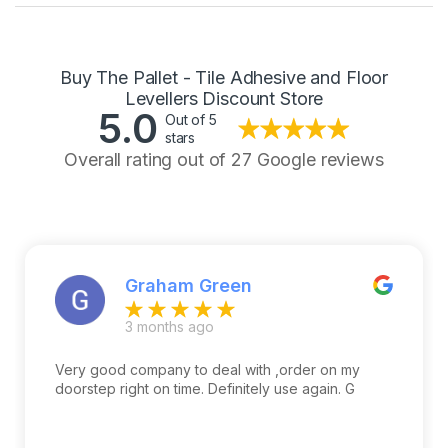
Buy The Pallet - Tile Adhesive and Floor
Levellers Discount Store
5.0
Out of 5
stars
Overall rating out of 27 Google reviews
Graham Green
3 months ago
Very good company to deal with ,order on my
doorstep right on time. Definitely use again. G