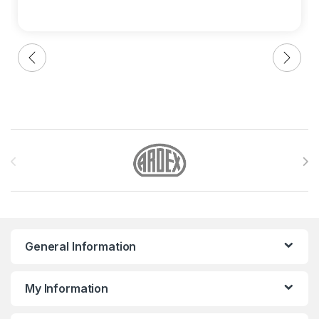
Brands Carousel
General Information
My Information