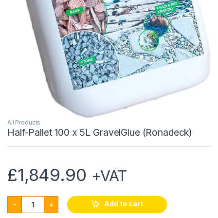
All Products
Half-Pallet 100 x 5L GravelGlue (Ronadeck)
£
1,849.90
+VAT
Half-Pallet 100 x 5L GravelGlue (Ronadeck) quantity
Add to cart
-
+