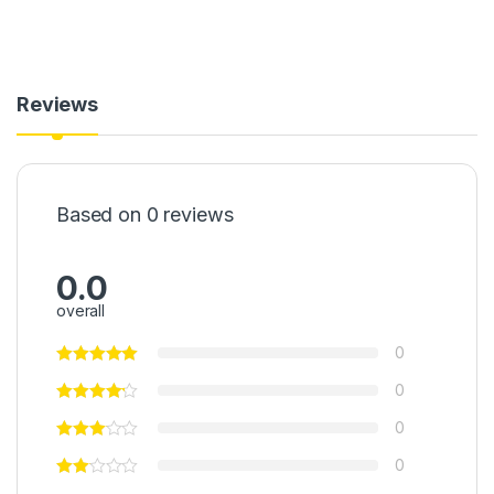
Reviews
Based on 0 reviews
0.0
overall
0
0
0
0