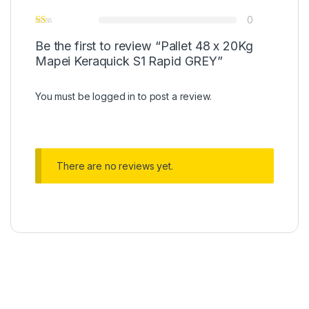
0
Be the first to review “Pallet 48 x 20Kg
Mapei Keraquick S1 Rapid GREY”
You must be
logged in
to post a review.
There are no reviews yet.