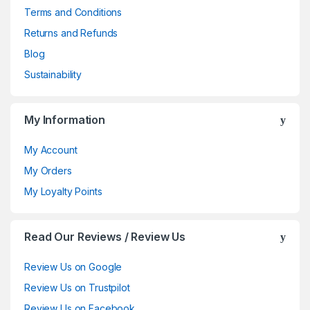
Terms and Conditions
Returns and Refunds
Blog
Sustainability
My Information
My Account
My Orders
My Loyalty Points
Read Our Reviews / Review Us
Review Us on Google
Review Us on Trustpilot
Review Us on Facebook