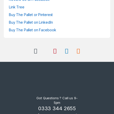
Link Tree
Buy The Pallet or Pinterest
Buy The Pallet on LinkedIn
Buy The Pallet on Facebook
Got Questions ? Call us 9-
5pm
0333 344 2655