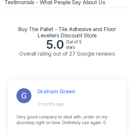
Testimonials - What People Say About Us
Buy The Pallet - Tile Adhesive and Floor
Levellers Discount Store
5.0
Out of 5
stars
Overall rating out of 27 Google reviews
Graham Green
3 months ago
Very good company to deal with ,order on my
doorstep right on time. Definitely use again. G