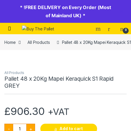
* !FREE DELIVERY on Every Order (Most
of Mainland UK) *
Skip to navigation
Skip to content
0
Home
All Products
Pallet 48 x 20Kg Mapei Keraquick S
All Products
Pallet 48 x 20Kg Mapei Keraquick S1 Rapid
GREY
£
906.30
+VAT
Pallet 48 x 20Kg Mapei Keraquick S1 Rapid GREY quantity
Add to cart
-
+