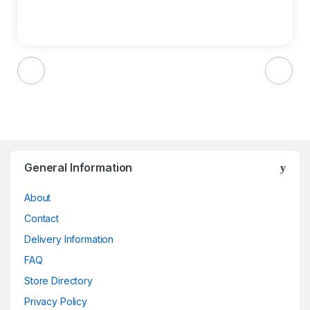
Brands Carousel
General Information
About
Contact
Delivery Information
FAQ
Store Directory
Privacy Policy