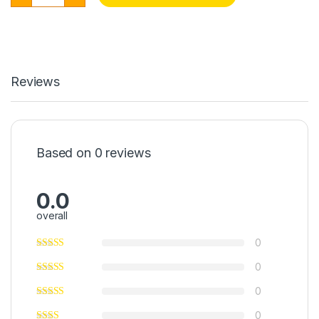
Reviews
Based on 0 reviews
0.0
overall
0
0
0
0